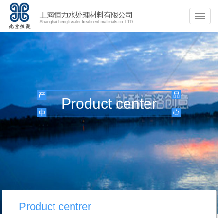
Product center
Product centrer