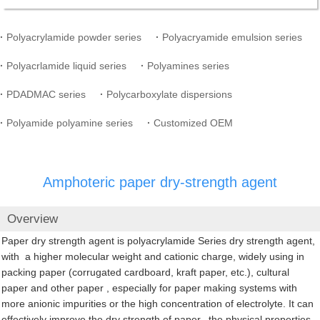
·
Polyacrylamide powder series
·
Polyacryamide emulsion series
·
Polyacrlamide liquid series
·
Polyamines series
·
PDADMAC series
·
Polycarboxylate dispersions
·
Polyamide polyamine series
·
Customized OEM
Amphoteric paper dry-strength agent
Overview
Paper dry strength agent is polyacrylamide Series dry strength agent,
with a higher molecular weight and cationic charge, widely using in
packing paper (corrugated cardboard, kraft paper, etc.), cultural
paper and other paper , especially for paper making systems with
more anionic impurities or the high concentration of electrolyte. It can
effectively improve the dry strength of paper, the physical properties