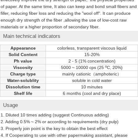
of paper. At the same time, It also can keep and bond small fibers and
filler, reducing fiber loss and reducing the "wool off". It can produce
enough dry strength of the fiber ,allowing the use of low-cost raw
materials or a higher proportion of secondary fiber.
Main technical indicators
Appearance
colorless, transparent viscous liquid
Solid Content
15-20%
Ph value
2 - 5 (1% concentration)
o
Viscosity
5000 ~ 10000 cps (25
C, 20%)
Charge type
mainly cationic（amphoteric）
Water-solublity
soluble in cold water
Dissolution time
10 minutes
Shelf life
6 months (cool and dry place)
Usage
1. Diluted 10 times adding (suggest Continuous adding)
2. Adding 0.5% ~ 2% or according to requirements (dry pulp)
3. Properly join point is the key to obtain the best effect
4. If Cooperating to use with other papermaking assistant, please